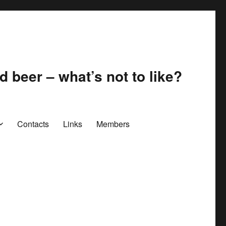
 beer – what’s not to like?
Contacts
Links
Members