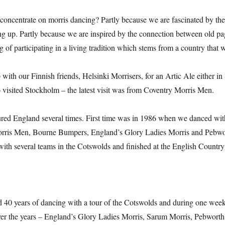
oncentrate on morris dancing? Partly because we are fascinated by the 
ng up. Partly because we are inspired by the connection between old pa
ng of participating in a living tradition which stems from a country that we
ith our Finnish friends, Helsinki Morrisers, for an Artic Ale either in
o visited Stockholm – the latest visit was from Coventry Morris Men.
red England several times. First time was in 1986 when we danced w
rris Men, Bourne Bumpers, England’s Glory Ladies Morris and Pebw
with several teams in the Cotswolds and finished at the English Coun
 40 years of dancing with a tour of the Cotswolds and during one wee
er the years – England’s Glory Ladies Morris, Sarum Morris, Pebwort