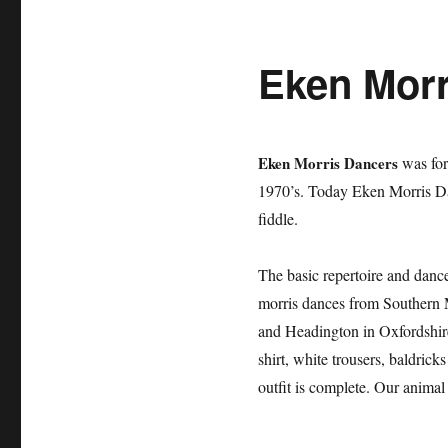
Eken Morr
Eken Morris Dancers
was for
1970’s. Today Eken Morris Da
fiddle.
The basic repertoire and danc
morris dances from Southern 
and Headington in Oxfordshire
shirt, white trousers, baldric
outfit is complete. Our anima