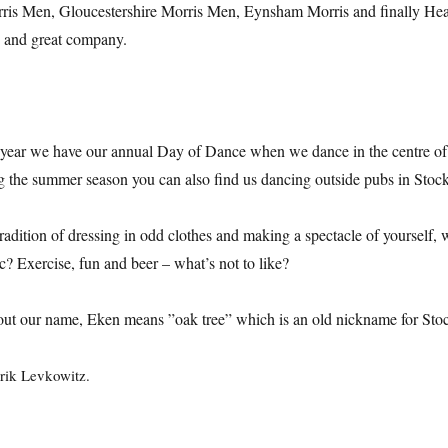
ris Men, Gloucestershire Morris Men, Eynsham Morris and finally Hea
) and great company.
 year we have our annual Day of Dance when we dance in the centre of 
the summer season you can also find us dancing outside pubs in Stoc
radition of dressing in odd clothes and making a spectacle of yourself, 
ic? Exercise, fun and beer – what’s not to like?
out our name, Eken means ”oak tree” which is an old nickname for Sto
rik Levkowitz.