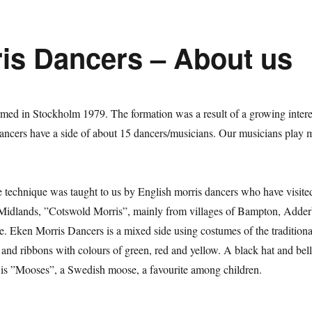
is Dancers – About us
med in Stockholm 1979. The formation was a result of a growing interes
ncers have a side of about 15 dancers/musicians. Our musicians play 
e technique was taught to us by English morris dancers who have visit
Midlands, ”Cotswold Morris”, mainly from villages of Bampton, Adder
. Eken Morris Dancers is a mixed side using costumes of the traditional
ks and ribbons with colours of green, red and yellow. A black hat and bel
l is ”Mooses”, a Swedish moose, a favourite among children.