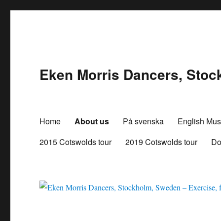
Eken Morris Dancers, Stock
Home
About us
På svenska
English Mus
2015 Cotswolds tour
2019 Cotswolds tour
Do