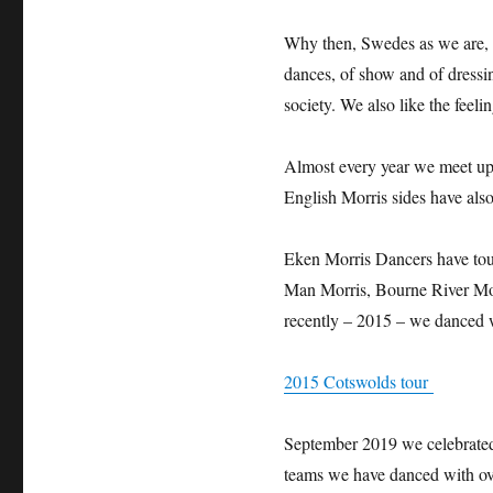
Why then, Swedes as we are, c
dances, of show and of dressi
society. We also like the feeli
Almost every year we meet up w
English Morris sides have als
Eken Morris Dancers have tou
Man Morris, Bourne River Mo
recently – 2015 – we danced 
2015 Cotswolds tour
September 2019 we celebrated
teams we have danced with ov