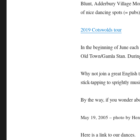
Blunt, Adderbury Village Mor
of nice dancing spots (= pubs
2019 Cotswolds tour
In the beginning of June each
Old Town/Gamla Stan. During 
Why not join a great English t
stick-tapping to sprightly mus
By the way, if you wonder ab
May 19, 2005 – photo by Hen
Here is a link to our dances.