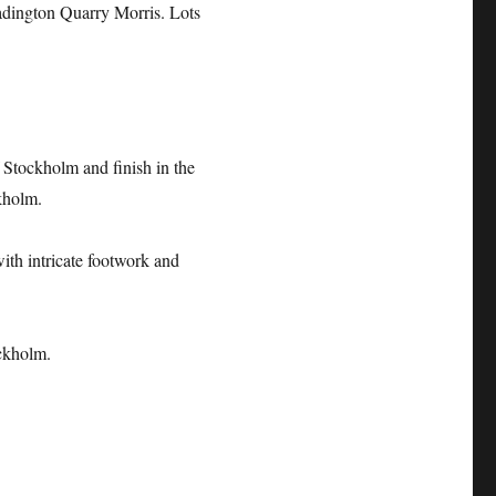
dington Quarry Morris. Lots
Stockholm and finish in the
kholm.
with intricate footwork and
ckholm.