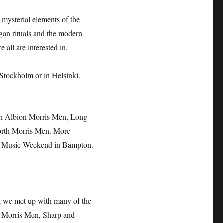
mysterial elements of the
gan rituals and the modern
 all are interested in.
 Stockholm or in Helsinki.
ith Albion Morris Men, Long
orth Morris Men. More
try Music Weekend in Bampton.
k we met up with many of the
h Morris Men, Sharp and