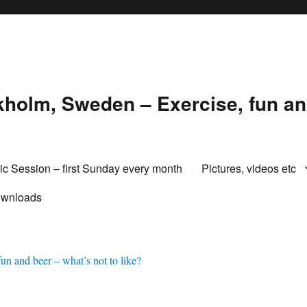
holm, Sweden – Exercise, fun and
ic Session – first Sunday every month
Pictures, videos etc
wnloads