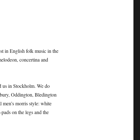
t in English folk music in the
melodeon, concertina and
ed us in Stockholm. We do
bury, Oddington, Bledington
 men’s morris style: white
l-pads on the legs and the